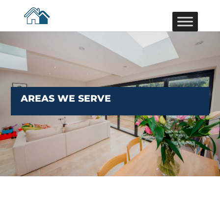
AREAS WE SERVE