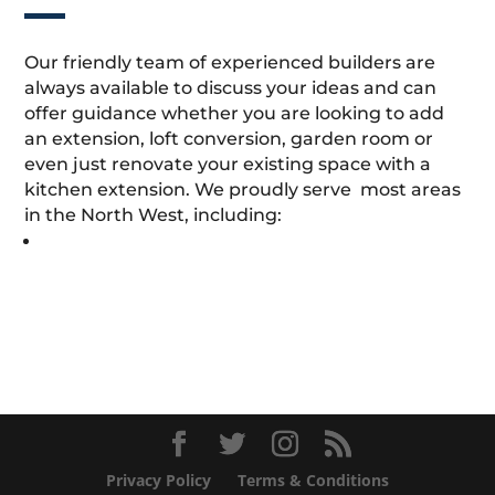
Our friendly team of experienced builders are
always available to discuss your ideas and can
offer guidance whether you are looking to add
an extension, loft conversion, garden room or
even just renovate your existing space with a
kitchen extension. We proudly serve most areas
in the North West, including:
Privacy Policy
Terms & Conditions