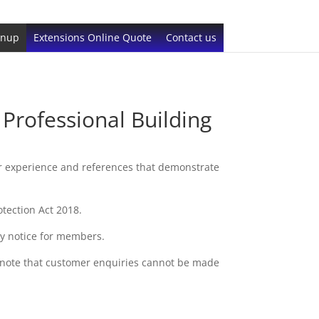
gnup
Extensions Online Quote
Contact us
rofessional Building
r experience and references that demonstrate
tection Act 2018.
cy notice for members.
 note that customer enquiries cannot be made