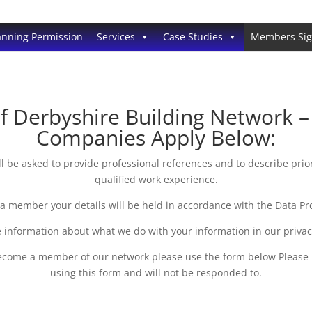
anning Permission
Services
Case Studies
Members Si
Derbyshire Building Network – P
Companies Apply Below:
be asked to provide professional references and to describe prio
qualified work experience.
 a member your details will be held in accordance with the Data Pro
 information about what we do with your information in our priva
 become a member of our network please use the form below Please
using this form and will not be responded to.