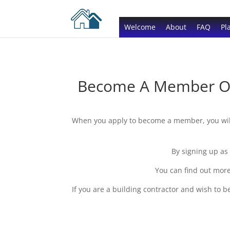
Welcome
About
FAQ
Pl
Become A Member Of 
When you apply to become a member, you will 
By signing up as
You can find out more
If you are a building contractor and wish to