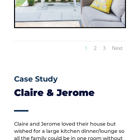
1
2
3
Next
Case Study
Claire & Jerome
Claire and Jerome loved their house but
wished for a large kitchen dinner/lounge so
all the family could be in one room without