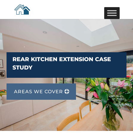
REAR KITCHEN EXTENSION CASE
STUDY
AREAS WE COVER