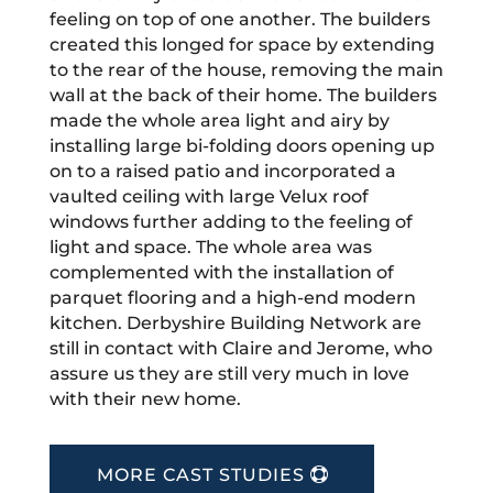
feeling on top of one another. The builders
created this longed for space by extending
to the rear of the house, removing the main
wall at the back of their home. The builders
made the whole area light and airy by
installing large bi-folding doors opening up
on to a raised patio and incorporated a
vaulted ceiling with large Velux roof
windows further adding to the feeling of
light and space. The whole area was
complemented with the installation of
parquet flooring and a high-end modern
kitchen. Derbyshire Building Network are
still in contact with Claire and Jerome, who
assure us they are still very much in love
with their new home.
MORE CAST STUDIES