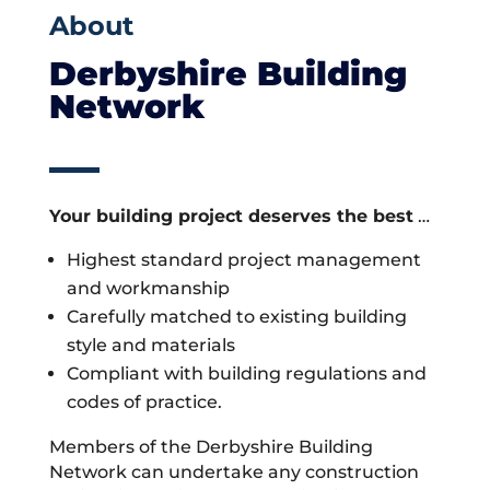
About
Derbyshire Building
Network
Your building project deserves the best
…
Highest standard project management
and workmanship
Carefully matched to existing building
style and materials
Compliant with building regulations and
codes of practice.
Members of the Derbyshire Building
Network can undertake any construction