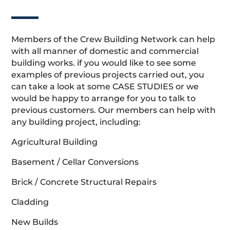
Members of the Crew Building Network can help
with all manner of domestic and commercial
building works. if you would like to see some
examples of previous projects carried out, you
can take a look at some CASE STUDIES or we
would be happy to arrange for you to talk to
previous customers. Our members can help with
any building project, including:
Agricultural Building
Basement / Cellar Conversions
Brick / Concrete Structural Repairs
Cladding
New Builds