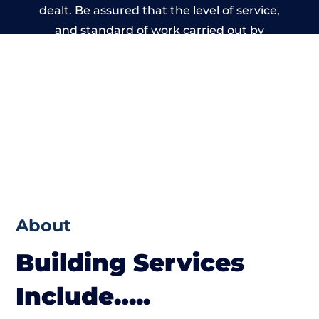
dealt. Be assured that the level of service,
and standard of work carried out by
members of the Derbyshire Building
Network is beyond reproach.
About
Building Services
Include…..