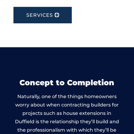
SERVICES
Concept to Completion
Naturally, one of the things homeowners
worry about when contracting builders for
projects such as house extensions in
Duffield is the relationship they’ll build and
the professionalism with which they’ll be