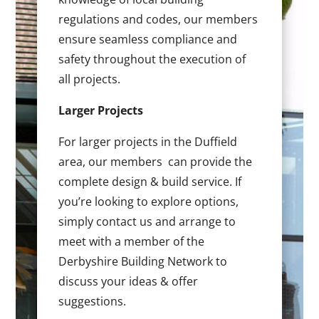
regulations and codes, our members
ensure seamless compliance and
safety throughout the execution of
all projects.
Larger Projects
For larger projects in the Duffield
area, our members can provide the
complete design & build service. If
you’re looking to explore options,
simply contact us and arrange to
meet with a member of the
Derbyshire Building Network to
discuss your ideas & offer
suggestions.