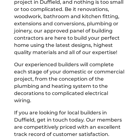
project in Duffield, and nothing is too small
or too complicated. Be it renovations,
woodwork, bathroom and kitchen fitting,
extensions and conversions, plumbing or
joinery, our approved panel of building
contractors are here to build your perfect
home using the latest designs, highest
quality materials and all of our expertise!
Our experienced builders will complete
each stage of your domestic or commercial
project, from the conception of the
plumbing and heating system to the
decorations to complicated electrical
wiring.
If you are looking for local builders in
Duffield, get in touch today. Our members
are competitively priced with an excellent
track record of customer satisfaction.