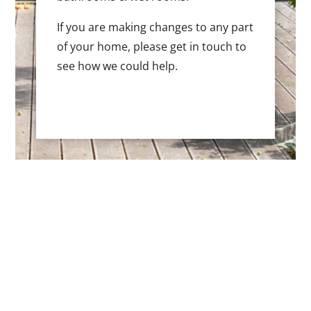
If you are making changes to any part
of your home, please get in touch to
see how we could help.