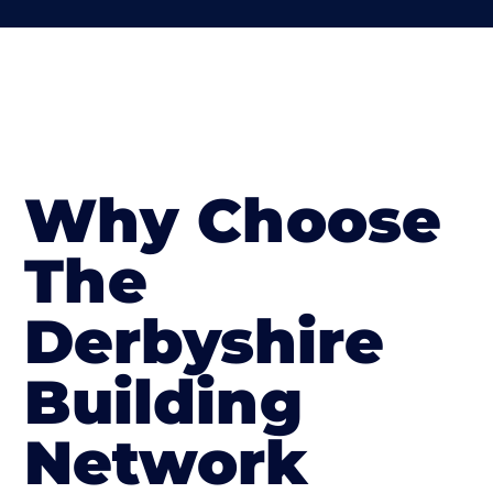
Why Choose
The
Derbyshire
Building
Network