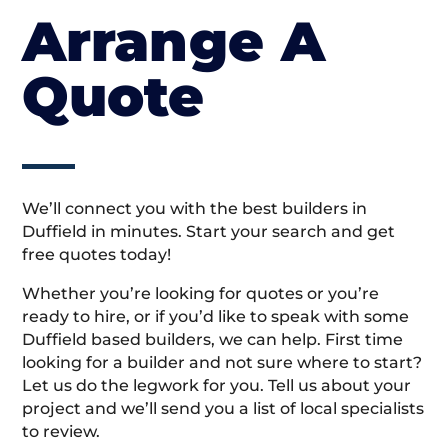
Arrange A
Quote
We’ll connect you with the best builders in
Duffield in minutes. Start your search and get
free quotes today!
Whether you’re looking for quotes or you’re
ready to hire, or if you’d like to speak with some
Duffield based builders, we can help. First time
looking for a builder and not sure where to start?
Let us do the legwork for you. Tell us about your
project and we’ll send you a list of local specialists
to review.