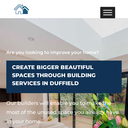
Are you looking to improve your home?
CREATE BIGGER BEAUTIFUL
SPACES THROUGH BUILDING
SERVICES IN DUFFIELD
Our builders will enable you to make the
most of the unused space you already have
in your home.