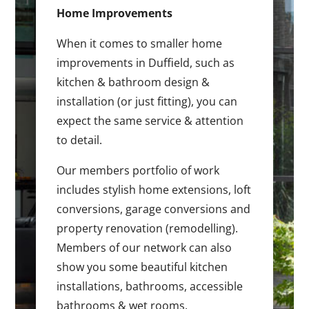
Home Improvements
When it comes to smaller home
improvements in Duffield, such as
kitchen & bathroom design &
installation (or just fitting), you can
expect the same service & attention
to detail.
Our members portfolio of work
includes stylish home extensions, loft
conversions, garage conversions and
property renovation (remodelling).
Members of our network can also
show you some beautiful kitchen
installations, bathrooms, accessible
bathrooms & wet rooms.