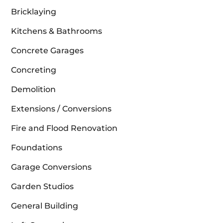
Bricklaying
Kitchens & Bathrooms
Concrete Garages
Concreting
Demolition
Extensions / Conversions
Fire and Flood Renovation
Foundations
Garage Conversions
Garden Studios
General Building