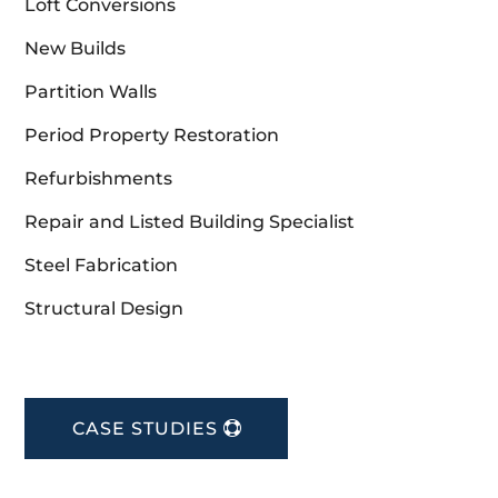
Loft Conversions
New Builds
Partition Walls
Period Property Restoration
Refurbishments
Repair and Listed Building Specialist
Steel Fabrication
Structural Design
CASE STUDIES