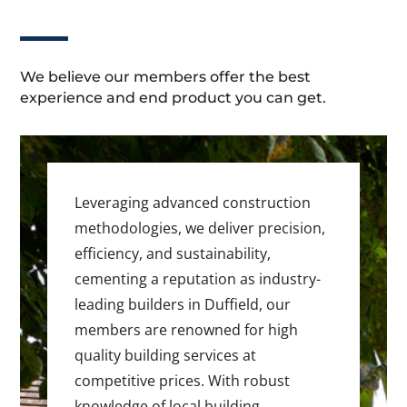
We believe our members offer the best
experience and end product you can get.
Leveraging advanced construction
methodologies, we deliver precision,
efficiency, and sustainability,
cementing a reputation as industry-
leading builders in Duffield, our
members are renowned for high
quality building services at
competitive prices. With robust
knowledge of local building