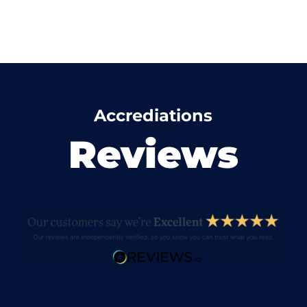
Accrediations
Reviews