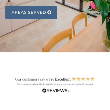
AREAS SERVED