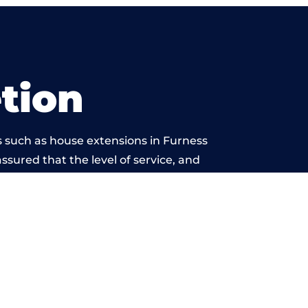
tion
s such as house extensions in Furness
assured that the level of service, and
k is beyond reproach.