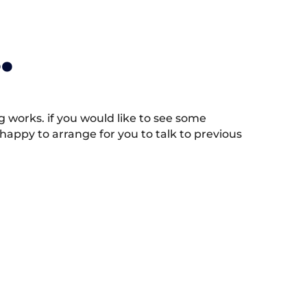
.
works. if you would like to see some
appy to arrange for you to talk to previous