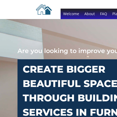
Welcome
About
FAQ
Pl
Are you looking to improve y
CREATE BIGGER
BEAUTIFUL SPAC
THROUGH BUILDI
SERVICES IN FUR