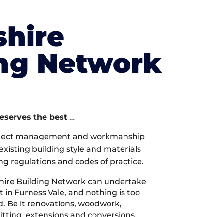
shire
ing Network
deserves the best
…
oject management and workmanship
xisting building style and materials
ng regulations and codes of practice.
hire Building Network can undertake
 in Furness Vale, and nothing is too
d. Be it renovations, woodwork,
tting, extensions and conversions,