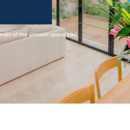
 most of the unused space you