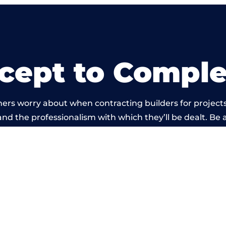
cept to Comple
ers worry about when contracting builders for project
d and the professionalism with which they’ll be dealt. Be 
ried out by members of the Derbyshire Building Networ