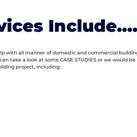
vices Include….
 with all manner of domestic and commercial building 
 can take a look at some CASE STUDIES or we would be h
ding project, including: