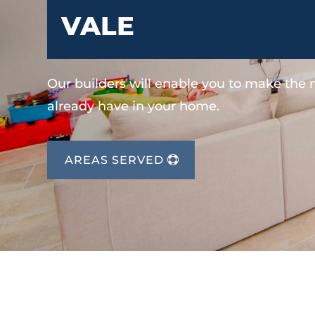
VALE
Our builders will enable you to make the
already have in your home.
AREAS SERVED