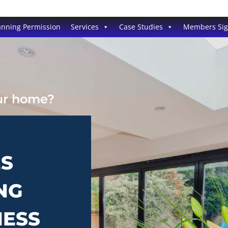
anning Permission
Services
Case Studies
Members Si
our home?
ES
NG
NESS