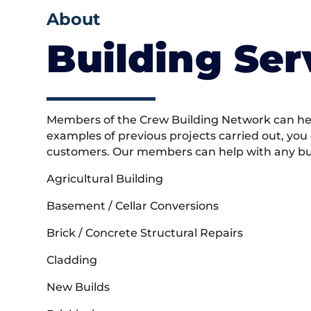
About
Building Ser
Members of the Crew Building Network can help
examples of previous projects carried out, you
customers. Our members can help with any buil
Agricultural Building
Basement / Cellar Conversions
Brick / Concrete Structural Repairs
Cladding
New Builds