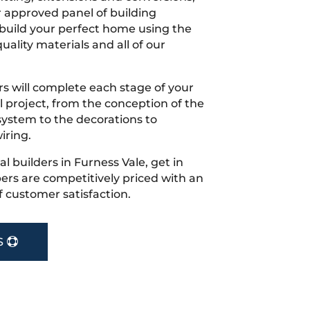
r approved panel of building
 build your perfect home using the
uality materials and all of our
s will complete each stage of your
project, from the conception of the
ystem to the decorations to
iring.
cal builders in Furness Vale, get in
rs are competitively priced with an
f customer satisfaction.
S