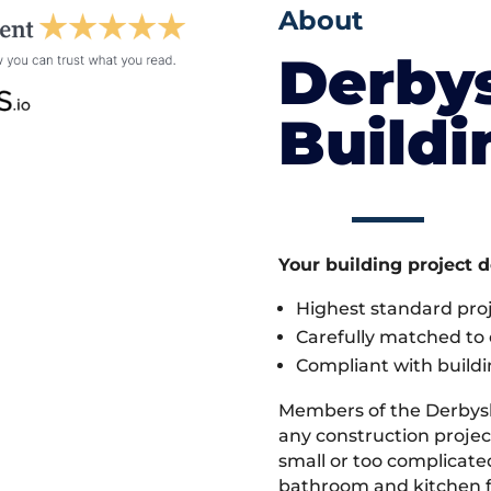
About
Derby
Build
Your building project 
Highest standard pr
Carefully matched to e
Compliant with buildi
Members of the Derbys
any construction project
small or too complicate
bathroom and kitchen fi