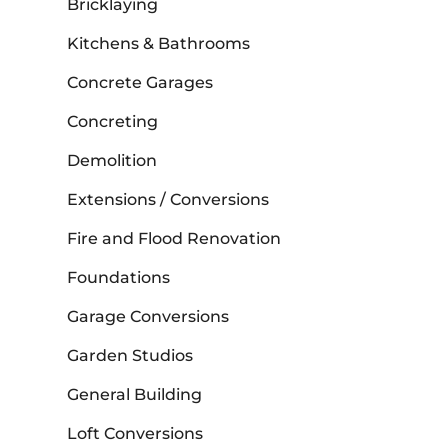
Bricklaying
Kitchens & Bathrooms
Concrete Garages
Concreting
Demolition
Extensions / Conversions
Fire and Flood Renovation
Foundations
Garage Conversions
Garden Studios
General Building
Loft Conversions