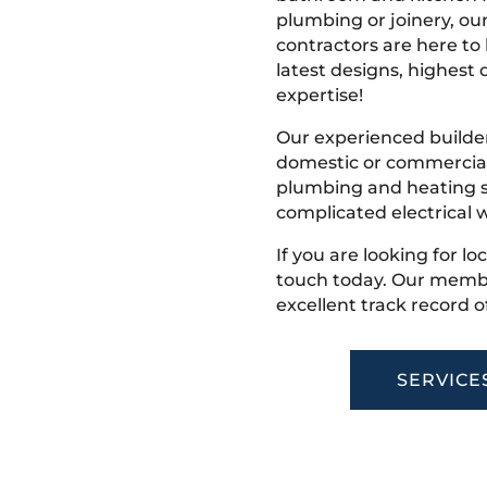
plumbing or joinery, ou
contractors are here to
latest designs, highest q
expertise!
Our experienced builder
domestic or commercial 
plumbing and heating s
complicated electrical w
If you are looking for lo
touch today. Our membe
excellent track record o
SERVICE