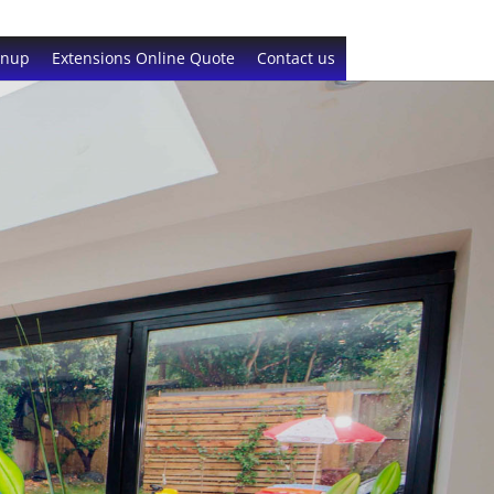
gnup
Extensions Online Quote
Contact us