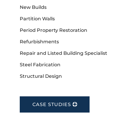
New Builds
Partition Walls
Period Property Restoration
Refurbishments
Repair and Listed Building Specialist
Steel Fabrication
Structural Design
CASE STUDIES