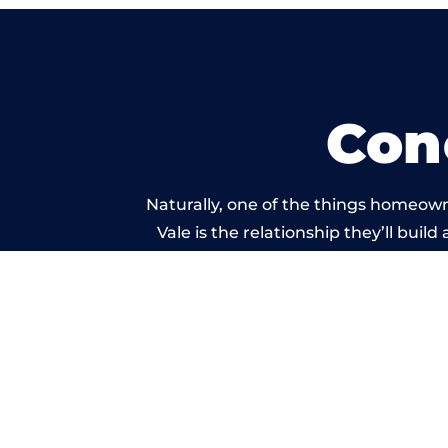
Con
Naturally, one of the things homeown
Vale is the relationship they’ll buil
standard of work car