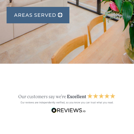
AREAS SERVED