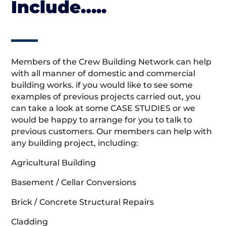
Include…..
Members of the Crew Building Network can help
with all manner of domestic and commercial
building works. if you would like to see some
examples of previous projects carried out, you
can take a look at some CASE STUDIES or we
would be happy to arrange for you to talk to
previous customers. Our members can help with
any building project, including:
Agricultural Building
Basement / Cellar Conversions
Brick / Concrete Structural Repairs
Cladding