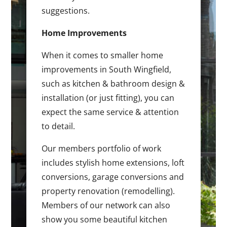
suggestions.
Home Improvements
When it comes to smaller home
improvements in South Wingfield,
such as kitchen & bathroom design &
installation (or just fitting), you can
expect the same service & attention
to detail.
Our members portfolio of work
includes stylish home extensions, loft
conversions, garage conversions and
property renovation (remodelling).
Members of our network can also
show you some beautiful kitchen