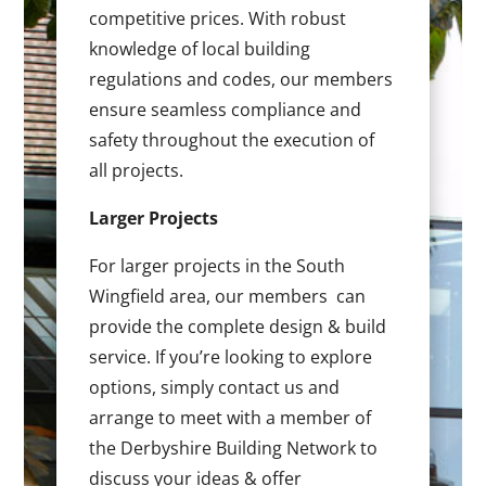
competitive prices. With robust
knowledge of local building
regulations and codes, our members
ensure seamless compliance and
safety throughout the execution of
all projects.
Larger Projects
For larger projects in the South
Wingfield area, our members can
provide the complete design & build
service. If you’re looking to explore
options, simply contact us and
arrange to meet with a member of
the Derbyshire Building Network to
discuss your ideas & offer