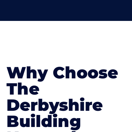
Why Choose
The
Derbyshire
Building