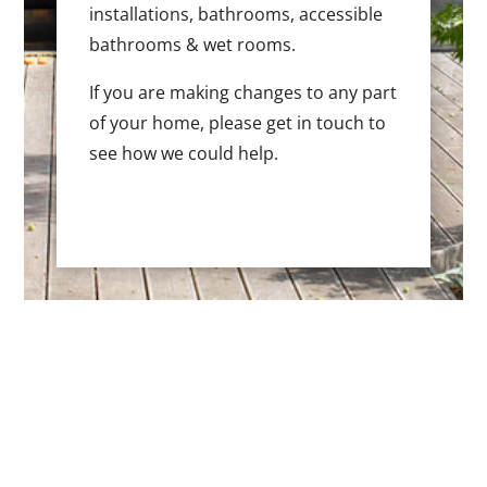
installations, bathrooms, accessible
bathrooms & wet rooms.
If you are making changes to any part
of your home, please get in touch to
see how we could help.