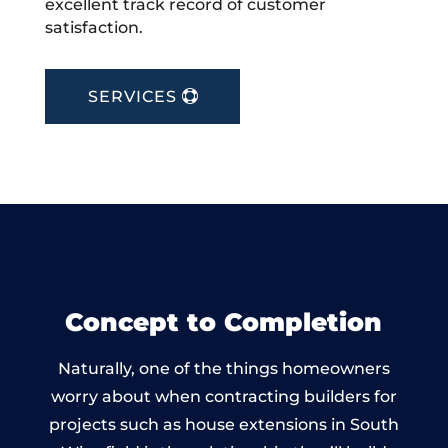
excellent track record of customer
satisfaction.
SERVICES
Concept to Completion
Naturally, one of the things homeowners
worry about when contracting builders for
projects such as house extensions in South