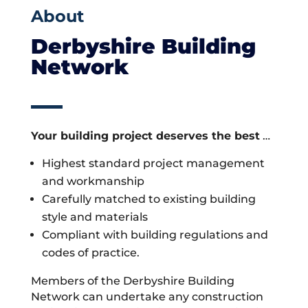
About
Derbyshire Building
Network
Your building project deserves the best
…
Highest standard project management
and workmanship
Carefully matched to existing building
style and materials
Compliant with building regulations and
codes of practice.
Members of the Derbyshire Building
Network can undertake any construction