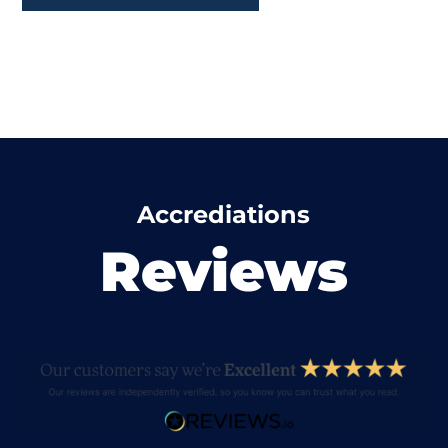
Accrediations
Reviews