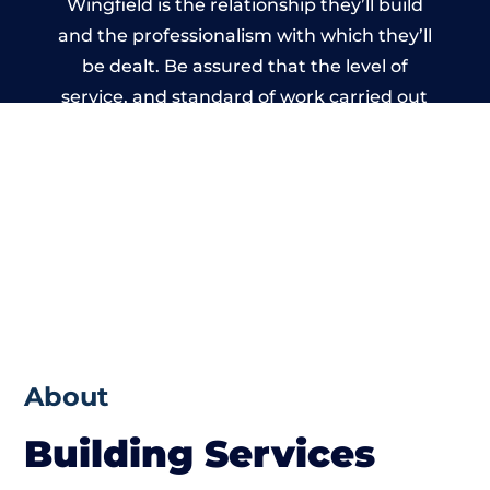
Wingfield is the relationship they’ll build
and the professionalism with which they’ll
be dealt. Be assured that the level of
service, and standard of work carried out
by members of the Derbyshire Building
Network is beyond reproach.
About
Building Services