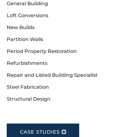
General Building
Loft Conversions
New Builds
Partition Walls
Period Property Restoration
Refurbishments
Repair and Listed Building Specialist
Steel Fabrication
Structural Design
CASE STUDIES