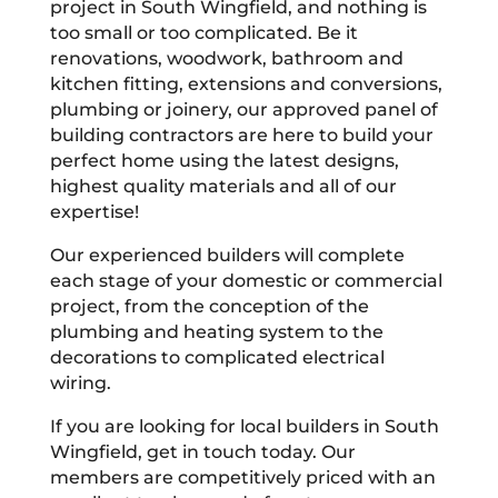
project in South Wingfield, and nothing is
too small or too complicated. Be it
renovations, woodwork, bathroom and
kitchen fitting, extensions and conversions,
plumbing or joinery, our approved panel of
building contractors are here to build your
perfect home using the latest designs,
highest quality materials and all of our
expertise!
Our experienced builders will complete
each stage of your domestic or commercial
project, from the conception of the
plumbing and heating system to the
decorations to complicated electrical
wiring.
If you are looking for local builders in South
Wingfield, get in touch today. Our
members are competitively priced with an