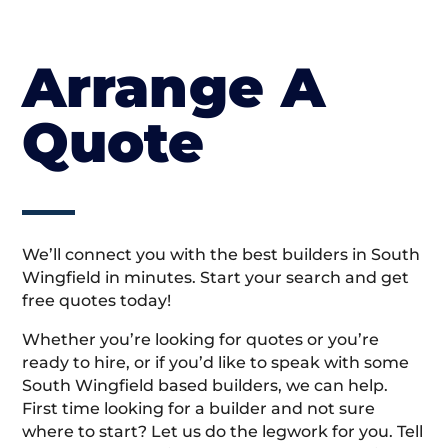
Arrange A
Quote
We’ll connect you with the best builders in South
Wingfield in minutes. Start your search and get
free quotes today!
Whether you’re looking for quotes or you’re
ready to hire, or if you’d like to speak with some
South Wingfield based builders, we can help.
First time looking for a builder and not sure
where to start? Let us do the legwork for you. Tell