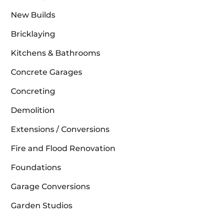
New Builds
Bricklaying
Kitchens & Bathrooms
Concrete Garages
Concreting
Demolition
Extensions / Conversions
Fire and Flood Renovation
Foundations
Garage Conversions
Garden Studios