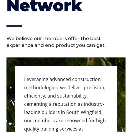
Network
We believe our members offer the best
experience and end product you can get.
Leveraging advanced construction
methodologies, we deliver precision,
efficiency, and sustainability,
cementing a reputation as industry-
leading builders in South Wingfield,
our members are renowned for high
quality building services at