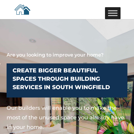
Are you looking to improve your home?
CREATE BIGGER BEAUTIFUL
SPACES THROUGH BUILDING
SERVICES IN SOUTH WINGFIELD
Our builders will enable you to make the
most of the unused space you already have
in your home.